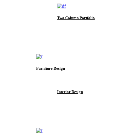
Two Column Portfolio
Furniture Design
Interior Design