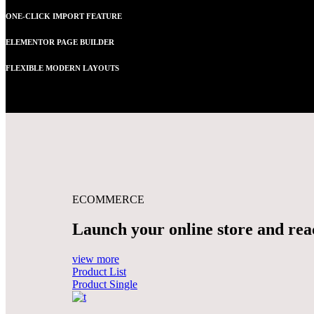
ONE-CLICK IMPORT FEATURE
ELEMENTOR PAGE BUILDER
FLEXIBLE MODERN LAYOUTS
ECOMMERCE
Launch your online store and reac
view more
Product List
Product Single