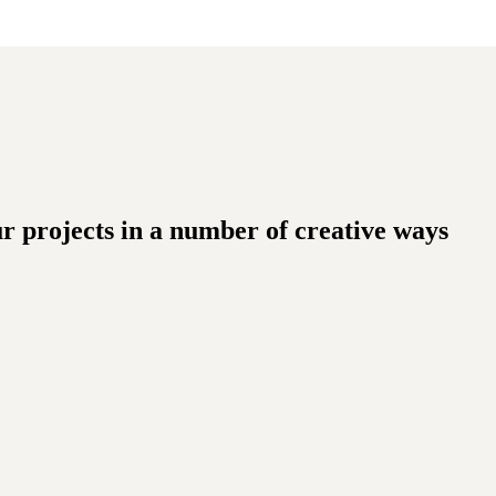
ur projects in a number of creative ways