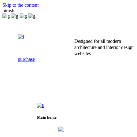
Skip to the content
hiroshi
Designed for all modern
architecture and interior design
websites
purchase
Main home