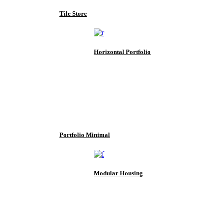
Tile Store
Horizontal Portfolio
Portfolio Minimal
Modular Housing