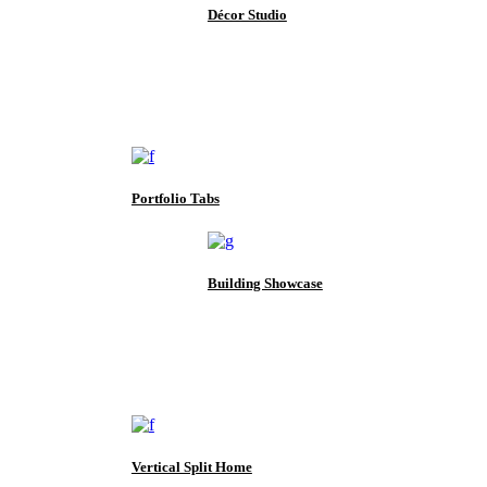
Décor Studio
Portfolio Tabs
Building Showcase
Vertical Split Home