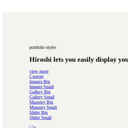
portfolio styles
Hiroshi lets you easily display yo
view more
Custom
Images Big
Images Small
Gallery Big
Gallery Small
Masonry Big
Masonry Small
Slider Big
Slider Small