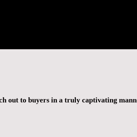
h out to buyers in a truly captivating man