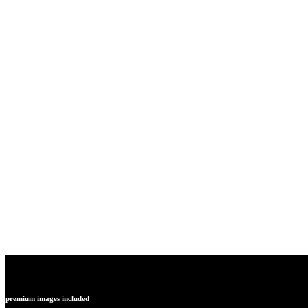
Get everything your new site needs with H
theme that embodies modern architectura
sensibilities.
premium images included