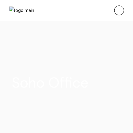
Soho Office