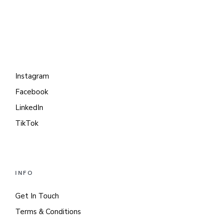
Instagram
Facebook
LinkedIn
TikTok
INFO
Get In Touch
Terms & Conditions