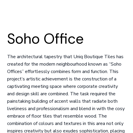
Soho Office
The architectural tapestry that Uniq Boutique Tiles has
created for the modern neighbourhood known as “Soho
Offices” effortlessly combines form and function. This
project’s artistic achievement is the construction of a
captivating meeting space where corporate creativity
and design skill are combined. The task required the
painstaking building of accent walls that radiate both
liveliness and professionalism and blend in with the cosy
embrace of floor tiles that resemble wood. The
combination of colours and textures in this area not only
inspires creativity but also exudes sophistication, placing