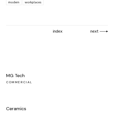
modern
workplaces
index
next
MG Tech
COMMERCIAL
Ceramics