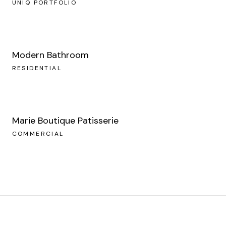
UNIQ PORTFOLIO
Modern Bathroom
RESIDENTIAL
Marie Boutique Patisserie
COMMERCIAL