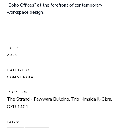
“Soho Offices” at the forefront of contemporary
workspace design.
DATE:
2022
CATEGORY:
COMMERCIAL
LOCATION:
The Strand - Fawwara Building, Triq I-Imsida Il-Gżira,
GZR 1401
TAGS: