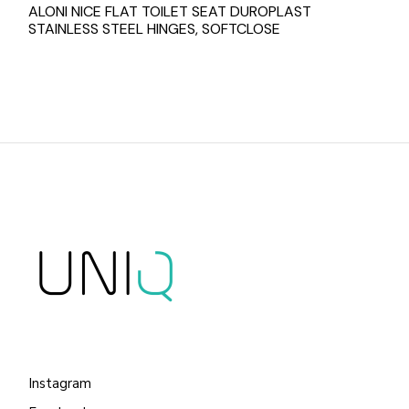
ALONI NICE FLAT TOILET SEAT DUROPLAST
STAINLESS STEEL HINGES, SOFTCLOSE
Instagram