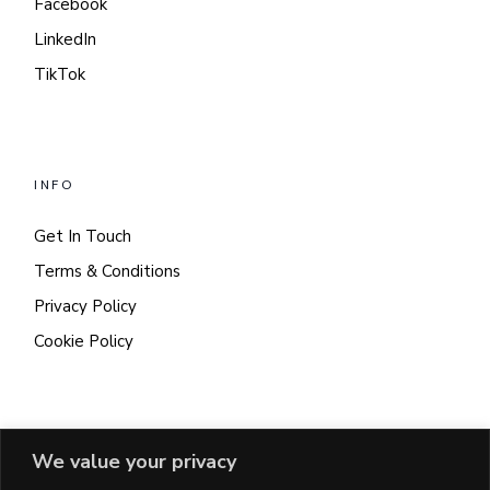
Facebook
LinkedIn
TikTok
INFO
Get In Touch
Terms & Conditions
Privacy Policy
Cookie Policy
CONTACT
We value your privacy