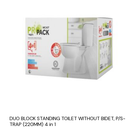
DUO BLOCK STANDING TOILET WITHOUT BIDET, P/S-
TRAP (220MM) 4 in 1