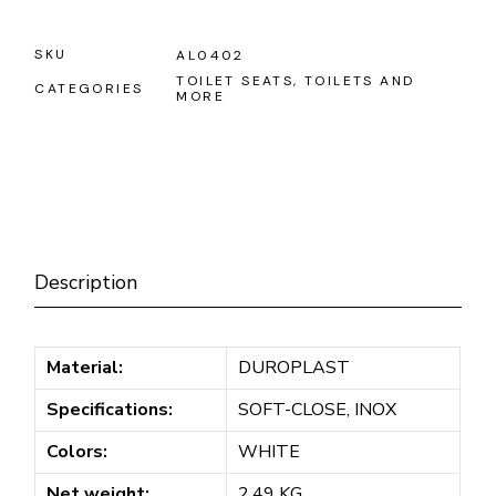
SKU
AL0402
TOILET SEATS
,
TOILETS AND
CATEGORIES
MORE
Description
Material:
DUROPLAST
Specifications:
SOFT-CLOSE, INOX
Colors:
WHITE
Net weight:
2.49 KG