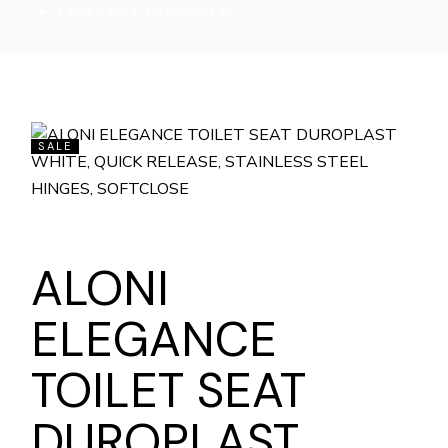
EXCLUSIVE PRODUCTS
SALE
ALONI
ELEGANCE
TOILET SEAT
DUROPLAST