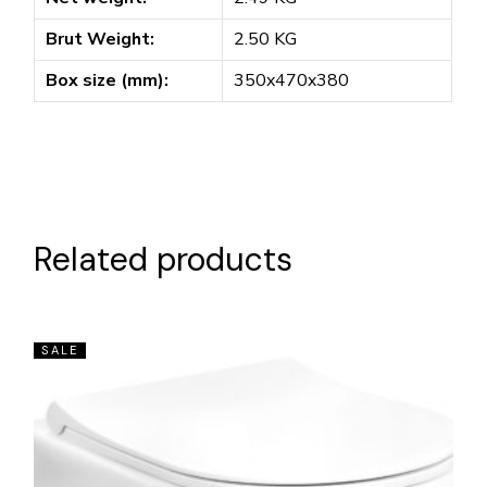
Brut Weight:
2.50 KG
Box size (mm):
350x470x380
Related products
SALE