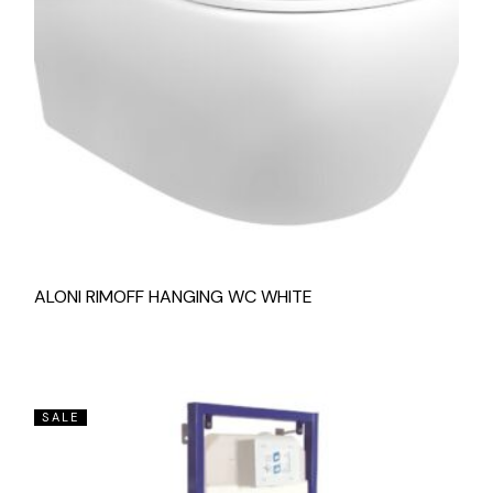
ALONI RIMOFF HANGING WC WHITE
SALE