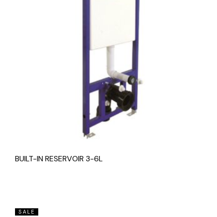
BUILT-IN RESERVOIR 3-6L
SALE