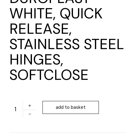
WHITE, QUICK
RELEASE,
STAINLESS STEEL
HINGES,
SOFTCLOSE
ALONI ELEGANCE TOILET SEAT DUROPLAST WHITE, QU
add to basket