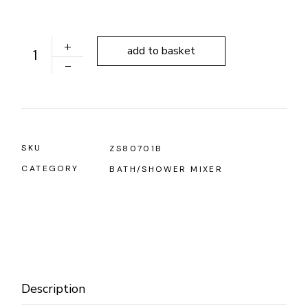
ALONI FORCE MATT BLACK BATH/SHOWER MIXER qua
add to basket
SKU
ZS80701B
CATEGORY
BATH/SHOWER MIXER
Description