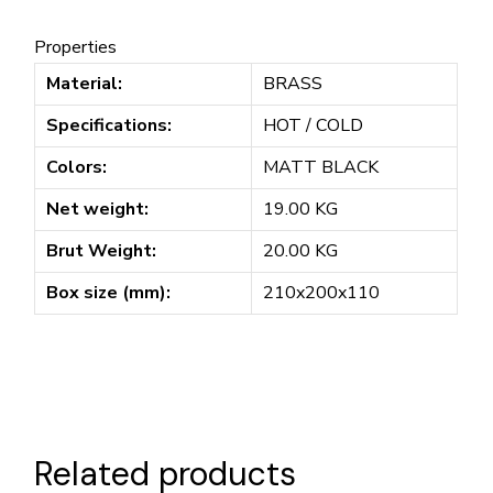
Properties
Material:
BRASS
Specifications:
HOT / COLD
Colors:
MATT BLACK
Net weight:
19.00 KG
Brut Weight:
20.00 KG
Box size (mm):
210x200x110
Related products