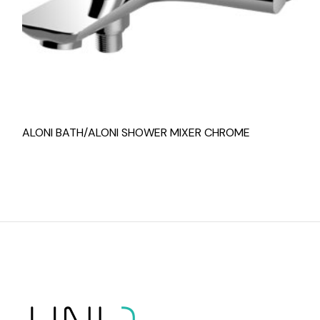
ALONI BATH/ALONI SHOWER MIXER CHROME