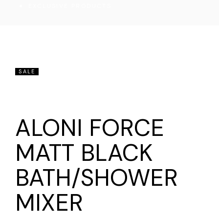
EXCLUSIVE PRODUCTS
SALE
ALONI FORCE
MATT BLACK
BATH/SHOWER
MIXER