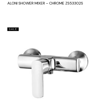
ALONI SHOWER MIXER – CHROME ZS53302S
SALE