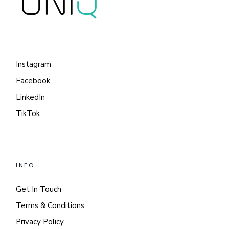
Instagram
Facebook
LinkedIn
TikTok
INFO
Get In Touch
Terms & Conditions
Privacy Policy