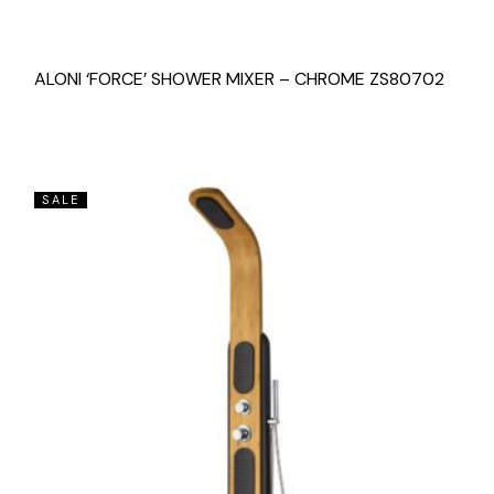
ALONI ‘FORCE’ SHOWER MIXER – CHROME ZS80702
SALE