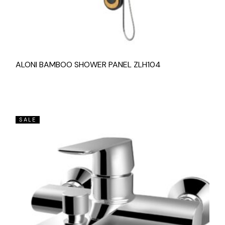
ALONI BAMBOO SHOWER PANEL ZLH104
SALE