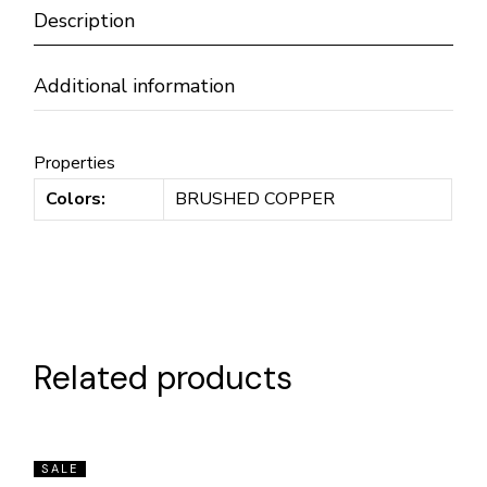
Description
Additional information
Properties
Colors:
BRUSHED COPPER
Related products
SALE