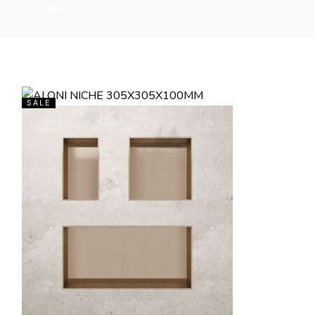
EXCLUSIVE PRODUCTS
SALE