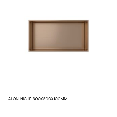
ALONI NICHE 300X600X100MM