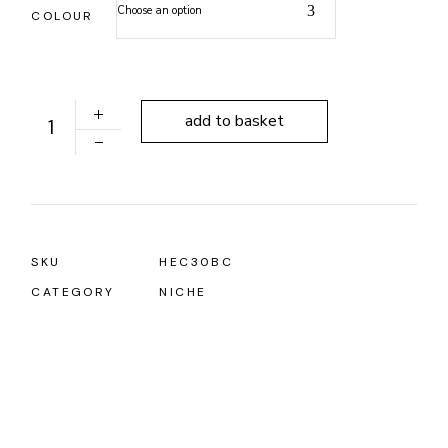
Choose an option
COLOUR
ALONI NICHE 305X305X100MM quantity
add to basket
SKU
HEC30BC
CATEGORY
NICHE