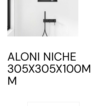
ALONI NICHE
305X305X100M
M