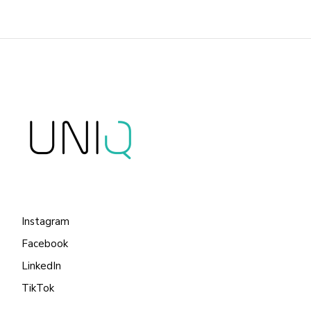
Instagram
Facebook
LinkedIn
TikTok