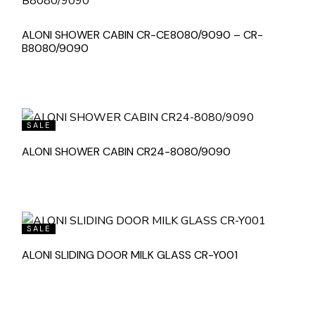
ALONI SHOWER CABIN CR-CE8080/9090 – CR-
B8080/9090
SALE
ALONI SHOWER CABIN CR24-8080/9090
SALE
ALONI SLIDING DOOR MILK GLASS CR-Y001