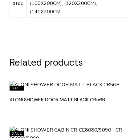
(100X200CM), (120X200CM),
SIZE
(140X200CM)
Related products
SALE
ALONI SHOWER DOOR MATT BLACK CR56B
SALE