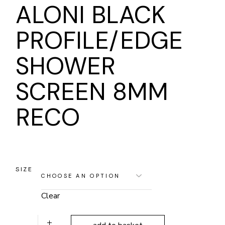
ALONI BLACK
PROFILE/EDGE
SHOWER
SCREEN 8MM
RECO
SIZE
Clear
ALONI BLACK PROFILE/EDGE SHOWER SCREEN 8MM RE