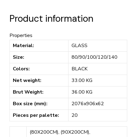
Product information
Properties
Material:
GLASS
Size:
80/90/100/120/140
Colors:
BLACK
Net weight:
33.00 KG
Brut Weight:
36.00 KG
Box size (mm):
2076x906x62
Pieces per palette:
20
(80X200CM), (90X200CM),