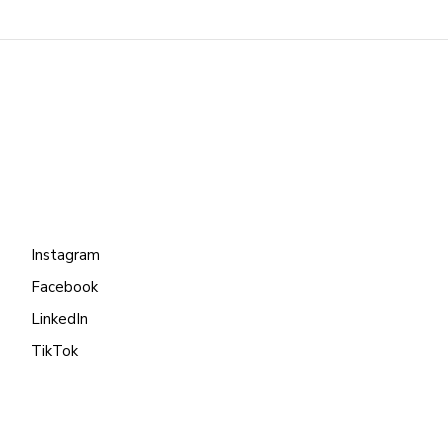
Instagram
Facebook
LinkedIn
TikTok