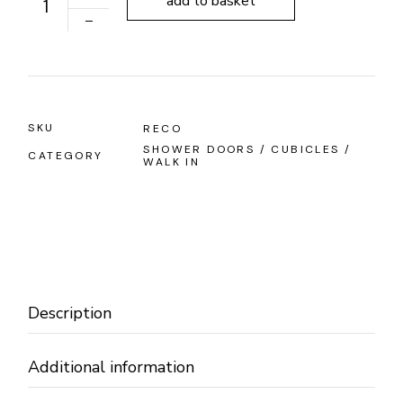
add to basket
SKU
RECO
SHOWER DOORS / CUBICLES /
CATEGORY
WALK IN
Description
Additional information