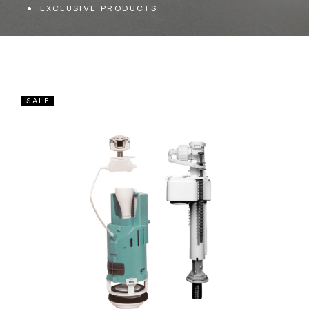
EXCLUSIVE PRODUCTS
SALE