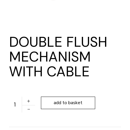
DOUBLE FLUSH
MECHANISM
WITH CABLE
DOUBLE FLUSH MECHANISM WITH CABLE quantity
add to basket