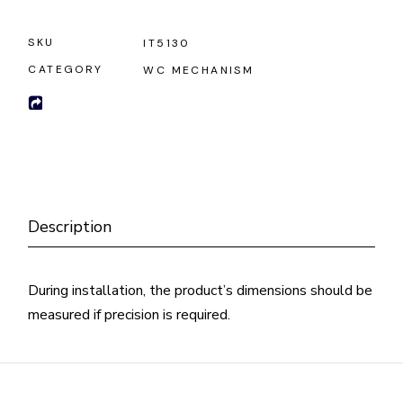
SKU
IT5130
CATEGORY
WC MECHANISM
Description
During installation, the product’s dimensions should be
measured if precision is required.