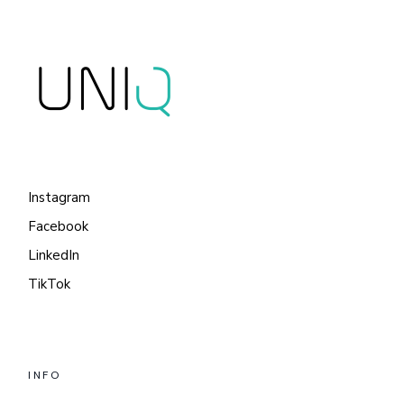
Instagram
Facebook
LinkedIn
TikTok
INFO