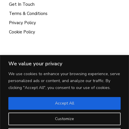
Get In Touch
Terms & Conditions
Privacy Policy
Cookie Policy
CONTACT
We value your privacy
We use cookies to enhance your browsing experience, serve
115A Valley Road, Msida
personalized ads or content, and analyze our traffic. By
+356 7960 4324
clicking "Accept All", you consent to our use of cookies.
patrick@uniq.mt
Accept All
Customize
DEVELOPED BY
CHILL MARKETING