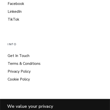
Facebook
LinkedIn
TikTok
INFO
Get In Touch
Terms & Conditions
Privacy Policy
Cookie Policy
CONTACT
We value your privacy