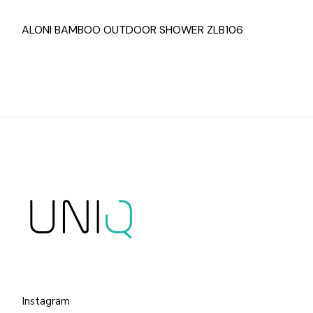
ALONI BAMBOO OUTDOOR SHOWER ZLB106
Instagram