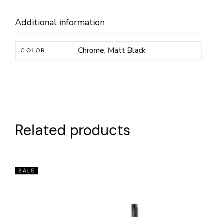
Additional information
Chrome, Matt Black
COLOR
Related products
SALE