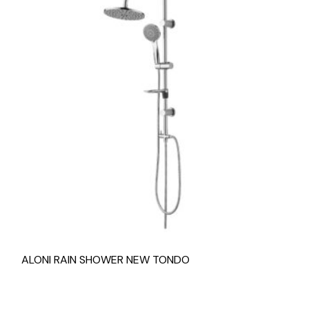
ALONI RAIN SHOWER NEW TONDO