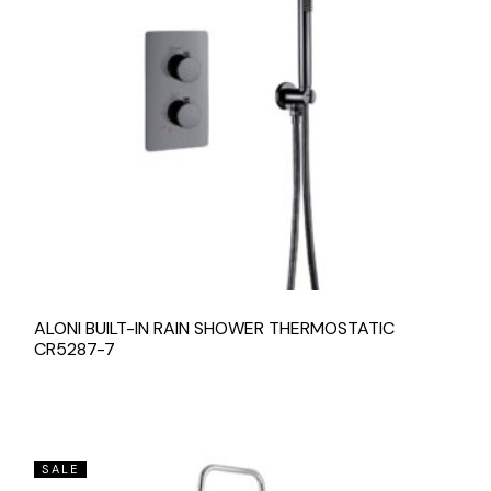
ALONI BUILT-IN RAIN SHOWER THERMOSTATIC
CR5287-7
SALE