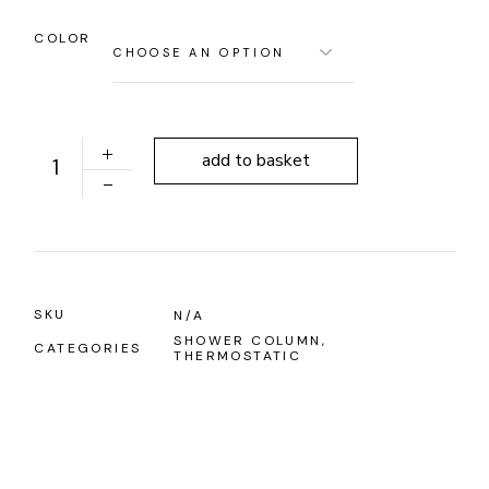
COLOR
ALONI OPTIMA QUADRO THERMOSTATIC SHOWER CO
add to basket
SKU
N/A
SHOWER COLUMN
,
CATEGORIES
THERMOSTATIC