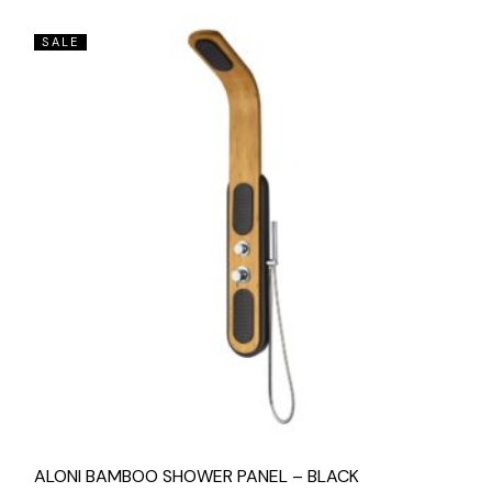
SALE
ALONI BAMBOO SHOWER PANEL – BLACK