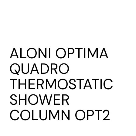
ALONI OPTIMA
QUADRO
THERMOSTATIC
SHOWER
COLUMN OPT2