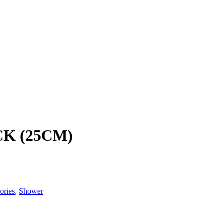
K (25CM)
ories
,
Shower