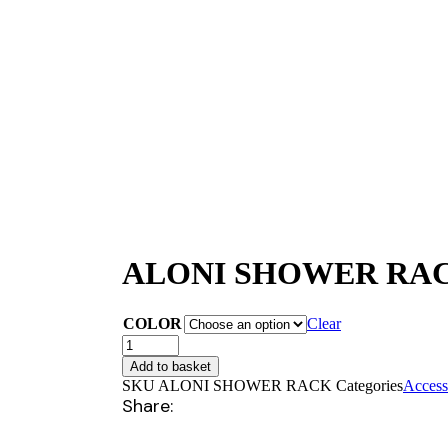
ALONI SHOWER RAC
COLOR
Clear
ALONI
SHOWER
Add to basket
RACK
SKU
ALONI SHOWER RACK
Categories
Access
(25CM)
Share:
quantity