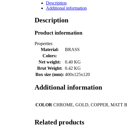
Description
Additional information
Description
Product information
Properties
Material:
BRASS
Colors:
Net weight:
0.40 KG
Brut Weight:
0.42 KG
Box size (mm):
400x125x120
Additional information
COLOR
CHROME, GOLD, COPPER, MATT 
Related products