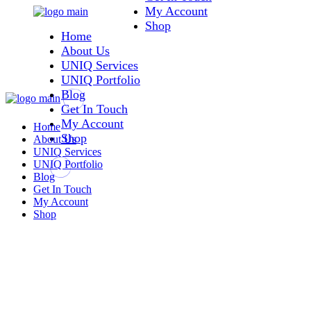
My Account
Skip
to
Shop
Home
the
content
About Us
UNIQ Services
UNIQ Portfolio
Blog
Get In Touch
My Account
Home
Shop
About Us
UNIQ Services
UNIQ Portfolio
Blog
Get In Touch
My Account
Shop
Shop