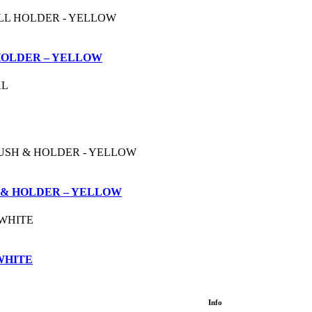
HOLDER – YELLOW
 & HOLDER – YELLOW
 WHITE
Info