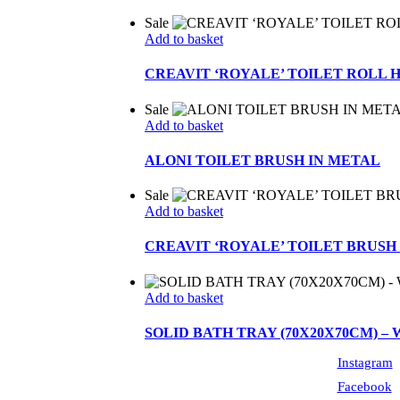
Sale
Add to basket
CREAVIT ‘ROYALE’ TOILET ROLL 
Sale
Add to basket
ALONI TOILET BRUSH IN METAL
Sale
Add to basket
CREAVIT ‘ROYALE’ TOILET BRUSH
Add to basket
SOLID BATH TRAY (70X20X70CM) –
Instagram
Facebook