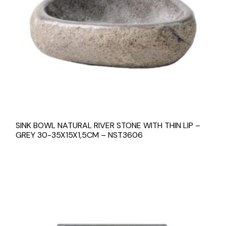
SINK BOWL NATURAL RIVER STONE WITH THIN LIP –
GREY 30-35X15X1,5CM – NST3606