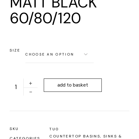
MATT BLACK
60/80/120
SIZE
'RETRO' BUILT-IN WASHBASIN - MATT BLACK 60/80/12
add to basket
SKU
TU0
COUNTERTOP BASINS
,
SINKS &
CATEGORIES