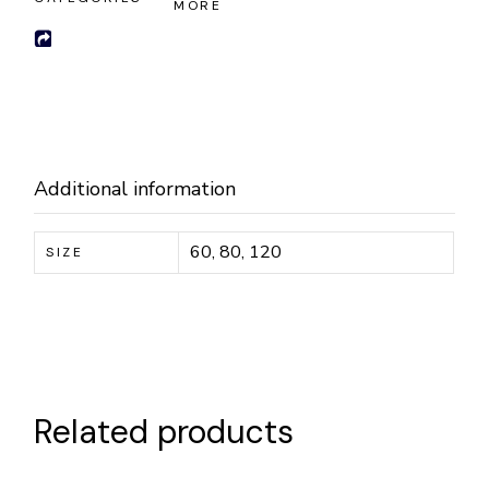
MORE
Additional information
60, 80, 120
SIZE
Related products