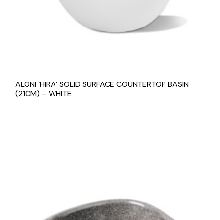
ALONI ‘HIRA’ SOLID SURFACE COUNTERTOP BASIN
(21CM) – WHITE