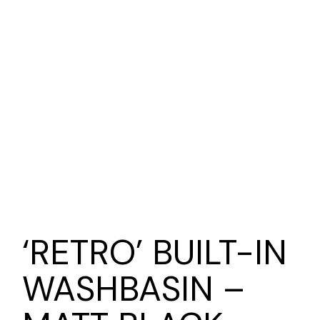
‘RETRO’ BUILT-IN
WASHBASIN –