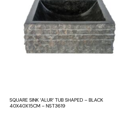
SQUARE SINK ‘ALUR’ TUB SHAPED – BLACK
40X40X15CM – NST3619