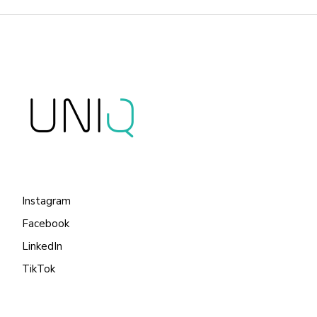
Instagram
Facebook
LinkedIn
TikTok