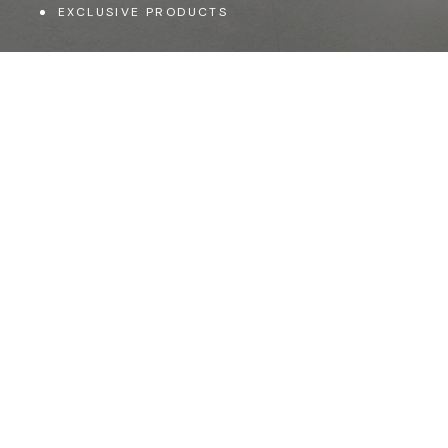
EXCLUSIVE PRODUCTS