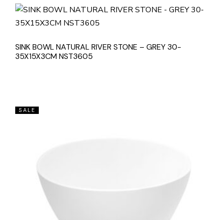
SINK BOWL NATURAL RIVER STONE – GREY 30-
35X15X3CM NST3605
SALE