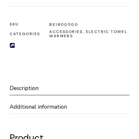
SKU
BE1800500
ACCESSORIES
,
ELECTRIC TOWEL
CATEGORIES
WARMERS
Description
Additional information
Product