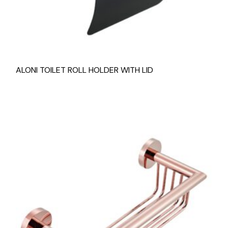
ALONI TOILET ROLL HOLDER WITH LID