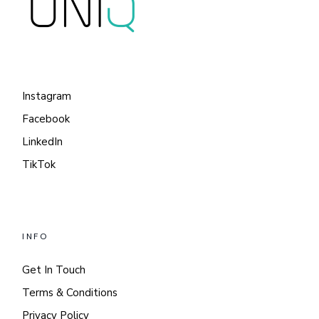
Instagram
Facebook
LinkedIn
TikTok
INFO
Get In Touch
Terms & Conditions
Privacy Policy