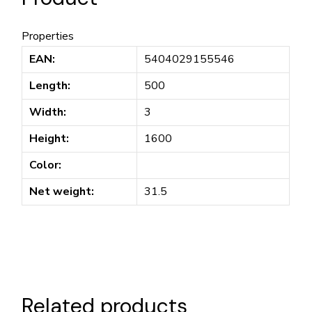
Properties
EAN:
5404029155546
Length:
500
Width:
3
Height:
1600
Color:
Net weight:
31.5
Related products