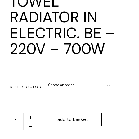
TOWEL
RADIATOR IN
ELECTRIC. BE –
220V – 700W
Choose an option
SIZE / COLOR
TOWEL RADIATOR IN ELECTRIC. BE - 220V - 700W qua
add to basket