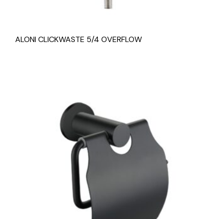
ALONI CLICKWASTE 5/4 OVERFLOW