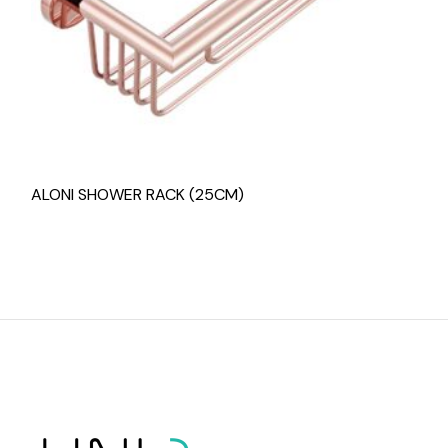
ALONI SHOWER RACK (25CM)