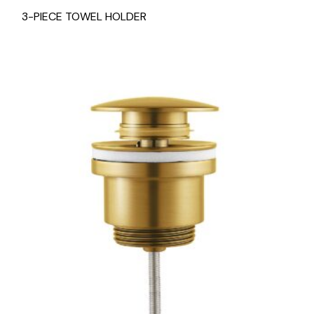
3-PIECE TOWEL HOLDER