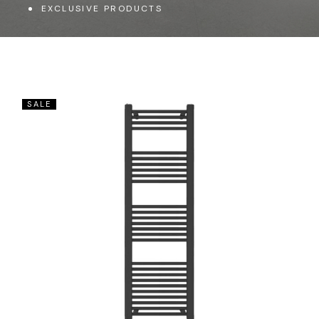
EXCLUSIVE PRODUCTS
SALE