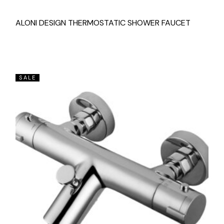
ALONI DESIGN THERMOSTATIC SHOWER FAUCET
SALE