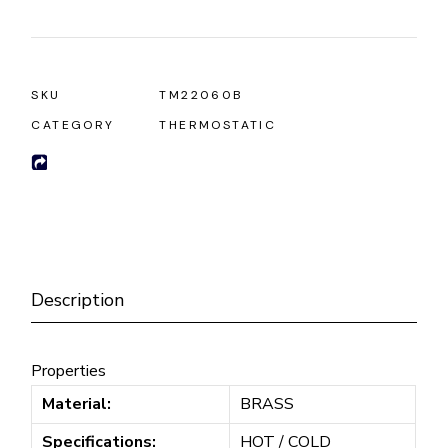
SKU
TM22060B
CATEGORY
THERMOSTATIC
Description
Properties
Material:
BRASS
Specifications:
HOT / COLD