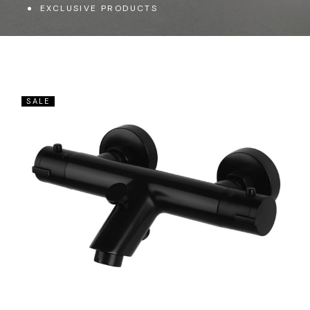
EXCLUSIVE PRODUCTS
SALE