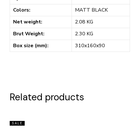
Colors:
MATT BLACK
Net weight:
2.08 KG
Brut Weight:
2.30 KG
Box size (mm):
310x160x90
Related products
SALE