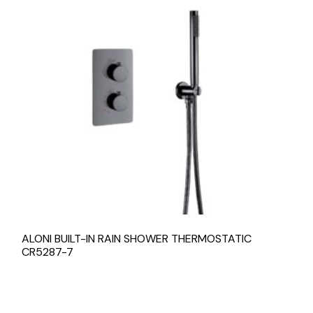
ALONI BUILT-IN RAIN SHOWER THERMOSTATIC
CR5287-7