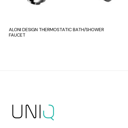
ALONI DESIGN THERMOSTATIC BATH/SHOWER
FAUCET