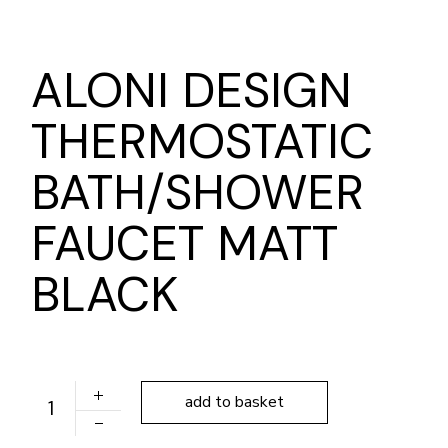
ALONI DESIGN
THERMOSTATIC
BATH/SHOWER
FAUCET MATT
BLACK
ALONI DESIGN THERMOSTATIC BATH/SHOWER FAUCE
add to basket