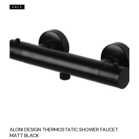
SALE
ALONI DESIGN THERMOSTATIC SHOWER FAUCET
MATT BLACK