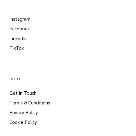
Instagram
Facebook
LinkedIn
TikTok
INFO
Get In Touch
Terms & Conditions
Privacy Policy
Cookie Policy