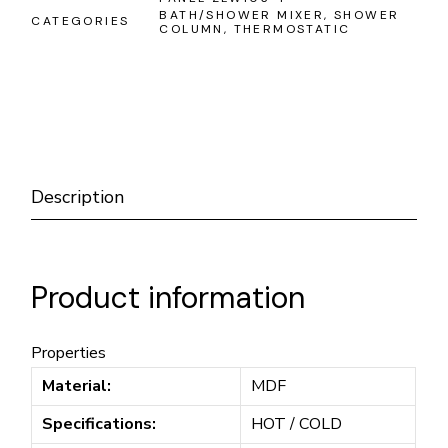
BATH/SHOWER MIXER
,
SHOWER
CATEGORIES
COLUMN
,
THERMOSTATIC
Description
Product information
Properties
Material:
MDF
Specifications:
HOT / COLD