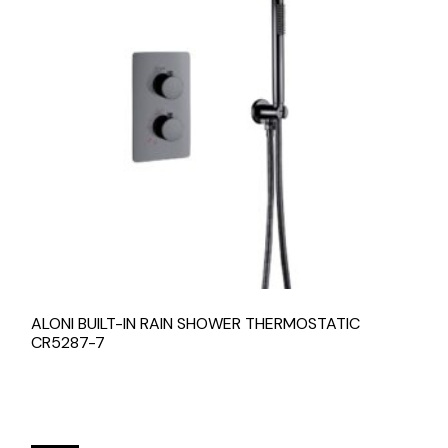
ALONI BUILT-IN RAIN SHOWER THERMOSTATIC
CR5287-7