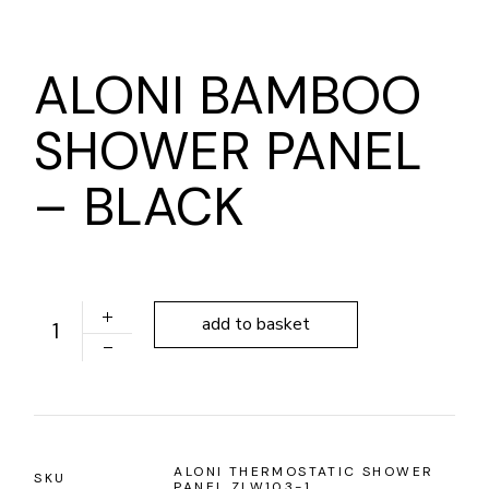
ALONI BAMBOO
SHOWER PANEL
– BLACK
ALONI BAMBOO SHOWER PANEL - BLACK quantity
add to basket
ALONI THERMOSTATIC SHOWER
SKU
PANEL ZLW103-1