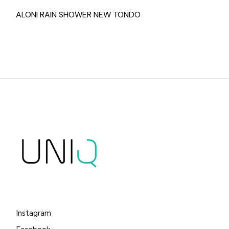
ALONI RAIN SHOWER NEW TONDO
Instagram