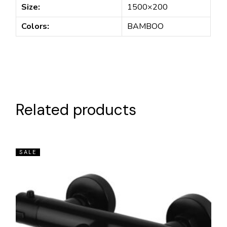
Size:
1500×200
Colors:
BAMBOO
Related products
SALE