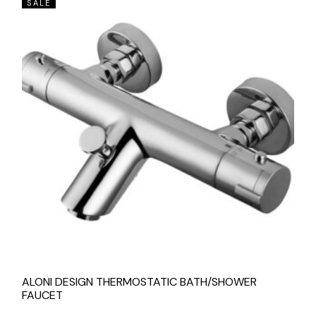
SALE
ALONI DESIGN THERMOSTATIC BATH/SHOWER
FAUCET