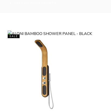
EXCLUSIVE PRODUCTS
SALE