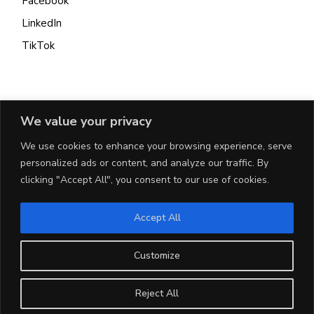
Facebook
LinkedIn
TikTok
INFO
We value your privacy
We use cookies to enhance your browsing experience, serve
Get In Touch
personalized ads or content, and analyze our traffic. By
Terms & Conditions
clicking "Accept All", you consent to our use of cookies.
Privacy Policy
Cookie Policy
Accept All
Customize
CONTACT
Reject All