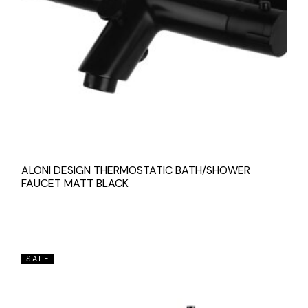
ALONI DESIGN THERMOSTATIC BATH/SHOWER
FAUCET MATT BLACK
SALE