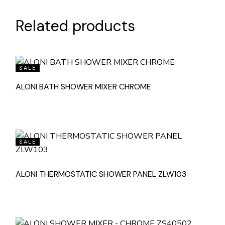
Related products
SALE
ALONI BATH SHOWER MIXER CHROME
SALE
ALONI THERMOSTATIC SHOWER PANEL ZLW103