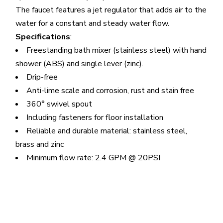
The faucet features a jet regulator that adds air to the
water for a constant and steady water flow.
Specifications
:
Freestanding bath mixer (stainless steel) with hand
shower (ABS) and single lever (zinc).
Drip-free
Anti-lime scale and corrosion, rust and stain free
360° swivel spout
Including fasteners for floor installation
Reliable and durable material: stainless steel,
brass and zinc
Minimum flow rate: 2.4 GPM @ 20PSI