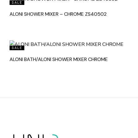
SALE
ALONI SHOWER MIXER – CHROME ZS40502
SALE
ALONI BATH/ALONI SHOWER MIXER CHROME