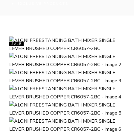
EXCLUSIVE PRODUCTS
SALE