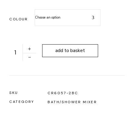
Choose an option
COLOUR
ALONI FREESTANDING BATH MIXER SINGLE LEVER BR
add to basket
SKU
CR6057-2BC
CATEGORY
BATH/SHOWER MIXER