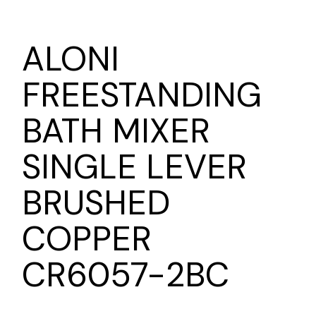
ALONI
FREESTANDING
BATH MIXER
SINGLE LEVER
BRUSHED
COPPER
CR6057-2BC