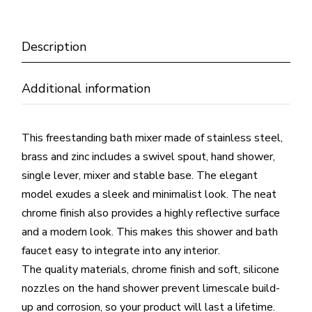
Description
Additional information
This freestanding bath mixer made of stainless steel,
brass and zinc includes a swivel spout, hand shower,
single lever, mixer and stable base. The elegant
model exudes a sleek and minimalist look. The neat
chrome finish also provides a highly reflective surface
and a modern look. This makes this shower and bath
faucet easy to integrate into any interior.
The quality materials, chrome finish and soft, silicone
nozzles on the hand shower prevent limescale build-
up and corrosion, so your product will last a lifetime.