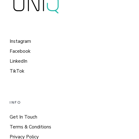
Instagram
Facebook
LinkedIn
TikTok
INFO
Get In Touch
Terms & Conditions
Privacy Policy