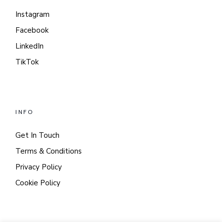
Instagram
Facebook
LinkedIn
TikTok
INFO
Get In Touch
Terms & Conditions
Privacy Policy
Cookie Policy