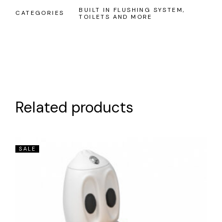
BUILT IN FLUSHING SYSTEM
,
CATEGORIES
TOILETS AND MORE
Related products
SALE