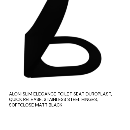
ALONI SLIM ELEGANCE TOILET SEAT DUROPLAST,
QUICK RELEASE, STAINLESS STEEL HINGES,
SOFTCLOSE MATT BLACK