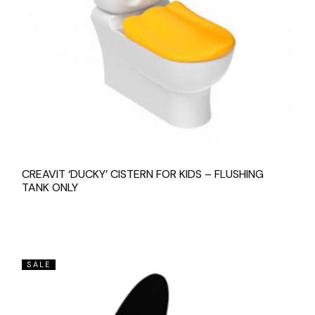
CREAVIT ‘DUCKY’ CISTERN FOR KIDS – FLUSHING
TANK ONLY
SALE