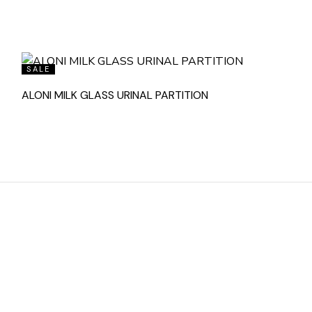
SALE
ALONI MILK GLASS URINAL PARTITION