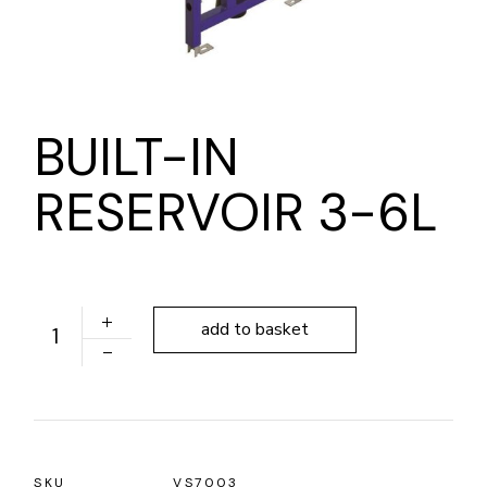
BUILT-IN
RESERVOIR 3-6L
BUILT-IN RESERVOIR 3-6L quantity
add to basket
SKU
VS7003