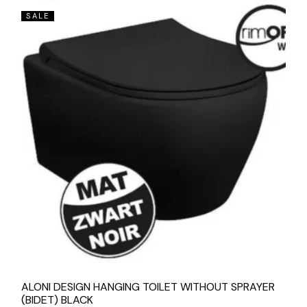
SALE
ALONI DESIGN HANGING TOILET WITHOUT SPRAYER
(BIDET) BLACK