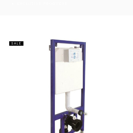
EXCLUSIVE PRODUCTS
SALE