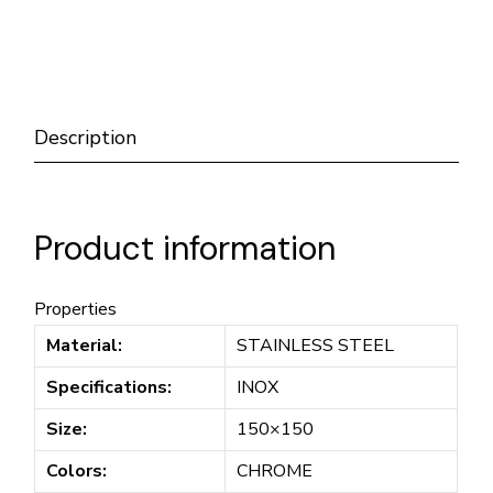
Description
Product information
Properties
Material:
STAINLESS STEEL
Specifications:
INOX
Size:
150×150
Colors:
CHROME