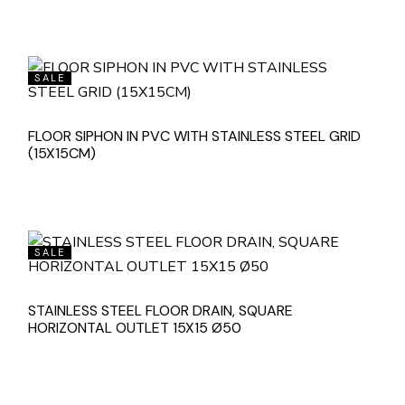
SALE
FLOOR SIPHON IN PVC WITH STAINLESS STEEL GRID
(15X15CM)
SALE
STAINLESS STEEL FLOOR DRAIN, SQUARE
HORIZONTAL OUTLET 15X15 Ø50