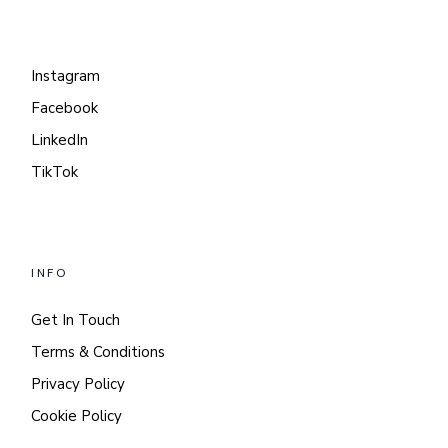
Instagram
Facebook
LinkedIn
TikTok
INFO
Get In Touch
Terms & Conditions
Privacy Policy
Cookie Policy