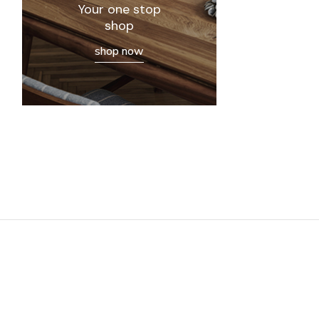
Your one stop
shop
shop now