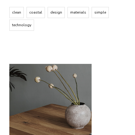
clean
coastal
design
materials
simple
technology