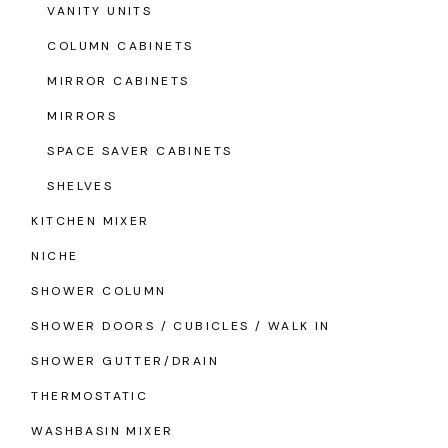
VANITY UNITS
COLUMN CABINETS
MIRROR CABINETS
MIRRORS
SPACE SAVER CABINETS
SHELVES
KITCHEN MIXER
NICHE
SHOWER COLUMN
SHOWER DOORS / CUBICLES / WALK IN
SHOWER GUTTER/DRAIN
THERMOSTATIC
WASHBASIN MIXER