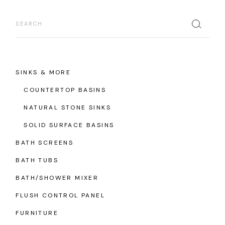
Search
SINKS & MORE
COUNTERTOP BASINS
NATURAL STONE SINKS
SOLID SURFACE BASINS
BATH SCREENS
BATH TUBS
BATH/SHOWER MIXER
FLUSH CONTROL PANEL
FURNITURE