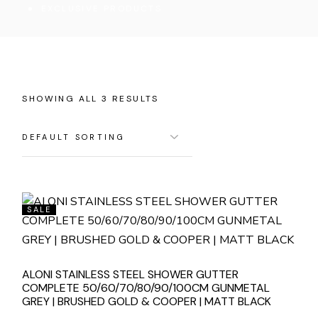
EXCLUSIVE PRODUCTS
SHOWING ALL 3 RESULTS
SALE
ALONI STAINLESS STEEL SHOWER GUTTER
COMPLETE 50/60/70/80/90/100CM GUNMETAL
GREY | BRUSHED GOLD & COOPER | MATT BLACK