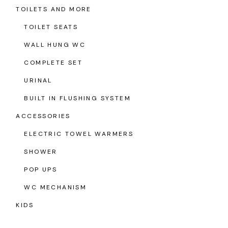
TOILETS AND MORE
TOILET SEATS
WALL HUNG WC
COMPLETE SET
URINAL
BUILT IN FLUSHING SYSTEM
ACCESSORIES
ELECTRIC TOWEL WARMERS
SHOWER
POP UPS
WC MECHANISM
KIDS