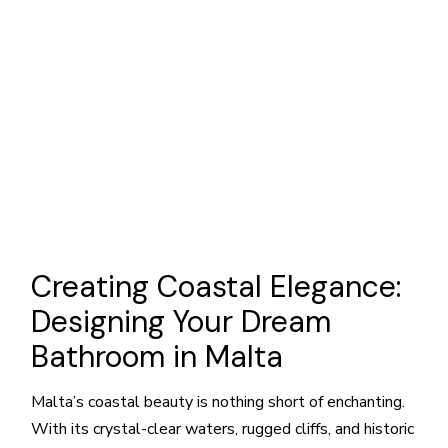
Creating Coastal Elegance:
Designing Your Dream
Bathroom in Malta
Malta’s coastal beauty is nothing short of enchanting.
With its crystal-clear waters, rugged cliffs, and historic