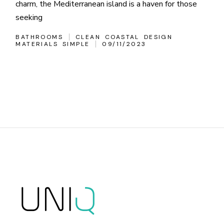
charm, the Mediterranean island is a haven for those
seeking
BATHROOMS
CLEAN
COASTAL
DESIGN
MATERIALS
SIMPLE
09/11/2023