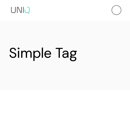
Skip
to
the
content
Simple Tag