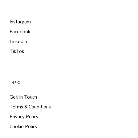
Instagram
Facebook
LinkedIn
TikTok
INFO
Get In Touch
Terms & Conditions
Privacy Policy
Cookie Policy